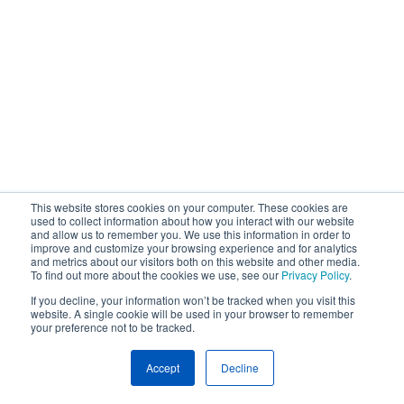
This website stores cookies on your computer. These cookies are
used to collect information about how you interact with our website
and allow us to remember you. We use this information in order to
improve and customize your browsing experience and for analytics
and metrics about our visitors both on this website and other media.
To find out more about the cookies we use, see our
Privacy Policy
.
If you decline, your information won’t be tracked when you visit this
website. A single cookie will be used in your browser to remember
your preference not to be tracked.
Accept
Decline