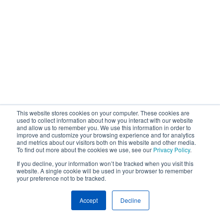
This website stores cookies on your computer. These cookies are
used to collect information about how you interact with our website
and allow us to remember you. We use this information in order to
improve and customize your browsing experience and for analytics
and metrics about our visitors both on this website and other media.
To find out more about the cookies we use, see our
Privacy Policy
.
If you decline, your information won’t be tracked when you visit this
website. A single cookie will be used in your browser to remember
your preference not to be tracked.
Accept
Decline