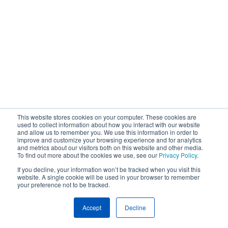
This website stores cookies on your computer. These cookies are
used to collect information about how you interact with our website
and allow us to remember you. We use this information in order to
improve and customize your browsing experience and for analytics
and metrics about our visitors both on this website and other media.
To find out more about the cookies we use, see our
Privacy Policy
.
If you decline, your information won’t be tracked when you visit this
website. A single cookie will be used in your browser to remember
your preference not to be tracked.
Accept
Decline