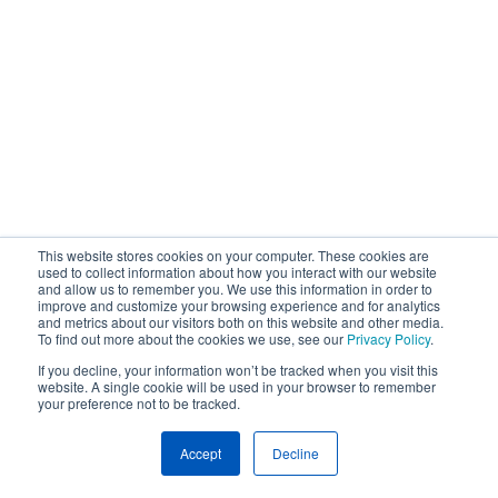
This website stores cookies on your computer. These cookies are
used to collect information about how you interact with our website
and allow us to remember you. We use this information in order to
improve and customize your browsing experience and for analytics
and metrics about our visitors both on this website and other media.
To find out more about the cookies we use, see our
Privacy Policy
.
If you decline, your information won’t be tracked when you visit this
website. A single cookie will be used in your browser to remember
your preference not to be tracked.
Accept
Decline