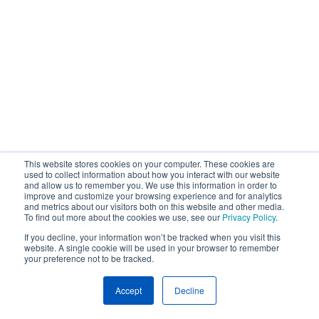
This website stores cookies on your computer. These cookies are
used to collect information about how you interact with our website
and allow us to remember you. We use this information in order to
improve and customize your browsing experience and for analytics
and metrics about our visitors both on this website and other media.
To find out more about the cookies we use, see our
Privacy Policy
.
If you decline, your information won’t be tracked when you visit this
website. A single cookie will be used in your browser to remember
your preference not to be tracked.
Accept
Decline