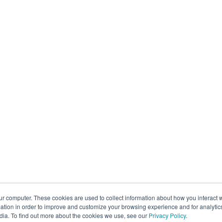
ur computer. These cookies are used to collect information about how you interact w
tion in order to improve and customize your browsing experience and for analytics
dia. To find out more about the cookies we use, see our
Privacy Policy
.