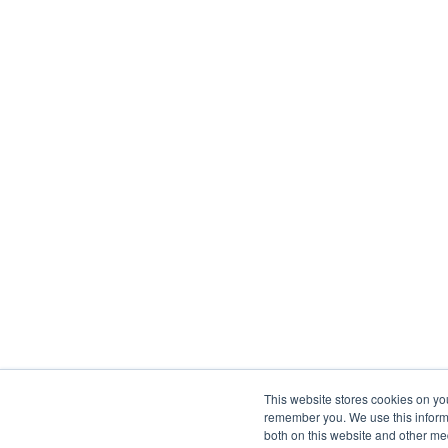
This website stores cookies on yo
remember you. We use this informa
both on this website and other me