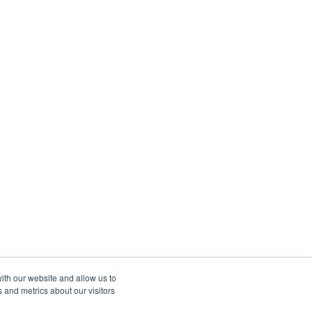
ith our website and allow us to
 and metrics about our visitors