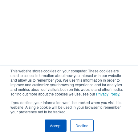
This website stores cookies on your computer. These cookies are
used to collect information about how you interact with our website
and allow us to remember you. We use this information in order to
improve and customize your browsing experience and for analytics
and metrics about our visitors both on this website and other media.
To find out more about the cookies we use, see our
Privacy Policy
.
If you decline, your information won’t be tracked when you visit this
website. A single cookie will be used in your browser to remember
your preference not to be tracked.
Accept
Decline