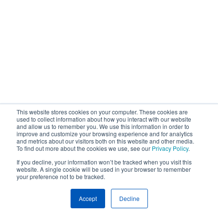
This website stores cookies on your computer. These cookies are
used to collect information about how you interact with our website
and allow us to remember you. We use this information in order to
improve and customize your browsing experience and for analytics
and metrics about our visitors both on this website and other media.
To find out more about the cookies we use, see our
Privacy Policy
.
If you decline, your information won’t be tracked when you visit this
website. A single cookie will be used in your browser to remember
your preference not to be tracked.
Accept
Decline