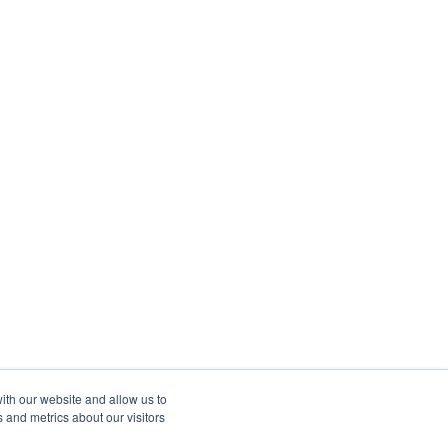
ith our website and allow us to
 and metrics about our visitors