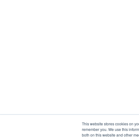
This website stores cookies on yo
remember you. We use this informa
both on this website and other me