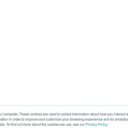
ur computer. These cookies are used to collect information about how you interact w
tion in order to improve and customize your browsing experience and for analytics
dia. To find out more about the cookies we use, see our
Privacy Policy
.