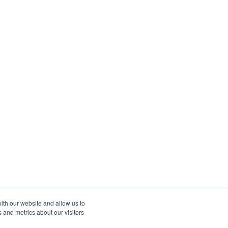
ith our website and allow us to
 and metrics about our visitors