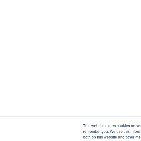
This website stores cookies on yo
remember you. We use this informa
both on this website and other me