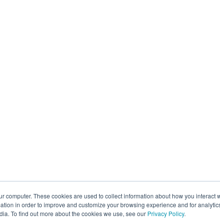
ur computer. These cookies are used to collect information about how you interact w
tion in order to improve and customize your browsing experience and for analytics
dia. To find out more about the cookies we use, see our
Privacy Policy
.