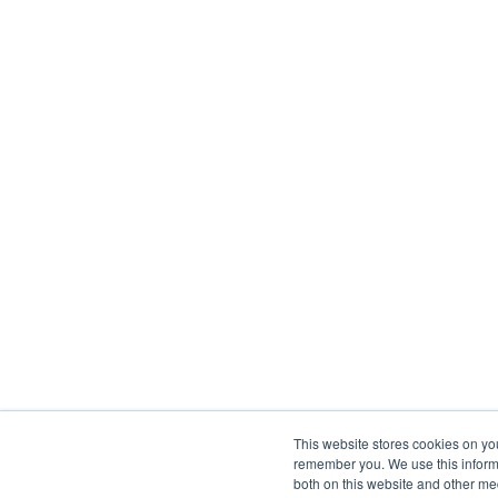
This website stores cookies on yo
remember you. We use this informa
both on this website and other me