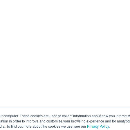
ur computer. These cookies are used to collect information about how you interact w
tion in order to improve and customize your browsing experience and for analytics
dia. To find out more about the cookies we use, see our
Privacy Policy
.