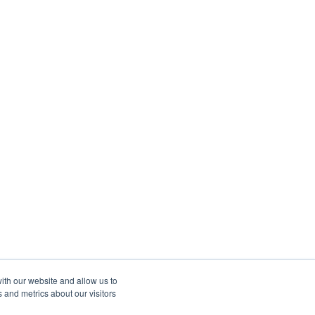
ith our website and allow us to
 and metrics about our visitors