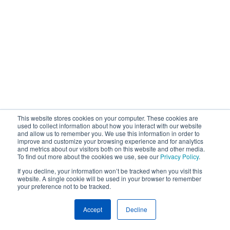
This website stores cookies on your computer. These cookies are
used to collect information about how you interact with our website
and allow us to remember you. We use this information in order to
improve and customize your browsing experience and for analytics
and metrics about our visitors both on this website and other media.
To find out more about the cookies we use, see our
Privacy Policy
.
If you decline, your information won’t be tracked when you visit this
website. A single cookie will be used in your browser to remember
your preference not to be tracked.
Accept
Decline