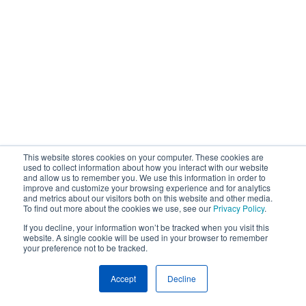
This website stores cookies on your computer. These cookies are
used to collect information about how you interact with our website
and allow us to remember you. We use this information in order to
improve and customize your browsing experience and for analytics
and metrics about our visitors both on this website and other media.
To find out more about the cookies we use, see our
Privacy Policy
.
If you decline, your information won’t be tracked when you visit this
website. A single cookie will be used in your browser to remember
your preference not to be tracked.
Accept
Decline