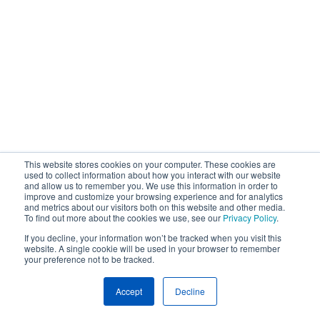
This website stores cookies on your computer. These cookies are
used to collect information about how you interact with our website
and allow us to remember you. We use this information in order to
improve and customize your browsing experience and for analytics
and metrics about our visitors both on this website and other media.
To find out more about the cookies we use, see our
Privacy Policy
.
If you decline, your information won’t be tracked when you visit this
website. A single cookie will be used in your browser to remember
your preference not to be tracked.
Accept
Decline