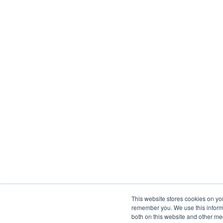
This website stores cookies on yo
remember you. We use this informa
both on this website and other me