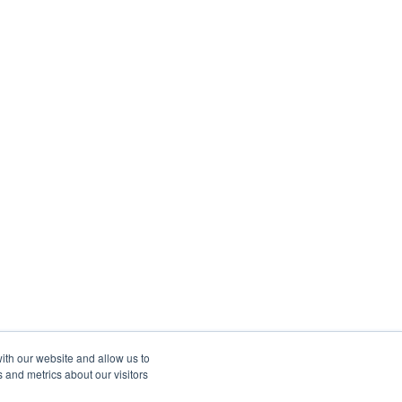
ith our website and allow us to
 and metrics about our visitors