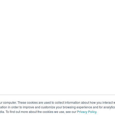
ur computer. These cookies are used to collect information about how you interact w
tion in order to improve and customize your browsing experience and for analytics
dia. To find out more about the cookies we use, see our
Privacy Policy
.