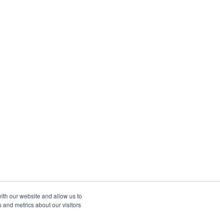
ith our website and allow us to
 and metrics about our visitors