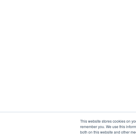
This website stores cookies on yo
remember you. We use this informa
both on this website and other me