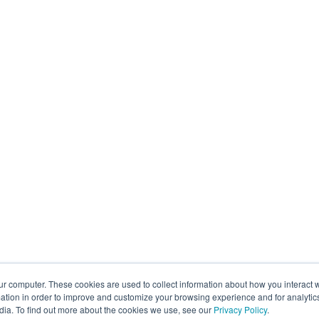
ur computer. These cookies are used to collect information about how you interact w
tion in order to improve and customize your browsing experience and for analytics
dia. To find out more about the cookies we use, see our
Privacy Policy
.