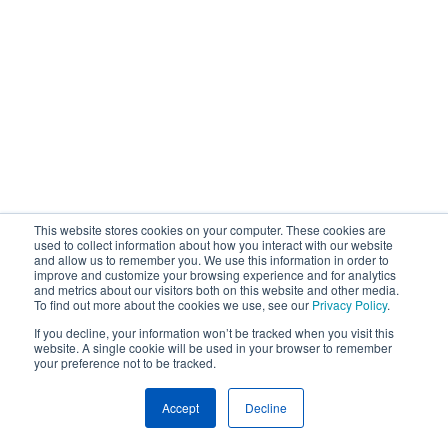
This website stores cookies on your computer. These cookies are
used to collect information about how you interact with our website
and allow us to remember you. We use this information in order to
improve and customize your browsing experience and for analytics
and metrics about our visitors both on this website and other media.
To find out more about the cookies we use, see our
Privacy Policy
.
If you decline, your information won’t be tracked when you visit this
website. A single cookie will be used in your browser to remember
your preference not to be tracked.
Accept
Decline