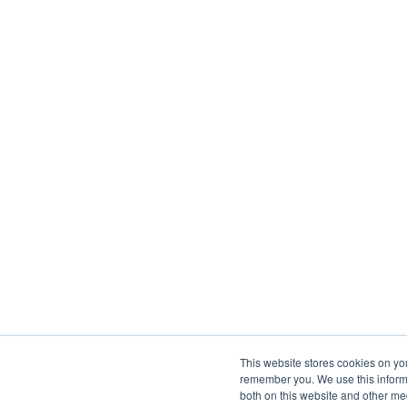
This website stores cookies on yo
remember you. We use this informa
both on this website and other me