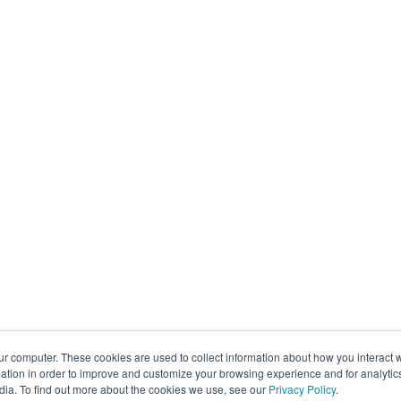
ur computer. These cookies are used to collect information about how you interact w
tion in order to improve and customize your browsing experience and for analytics
dia. To find out more about the cookies we use, see our
Privacy Policy
.