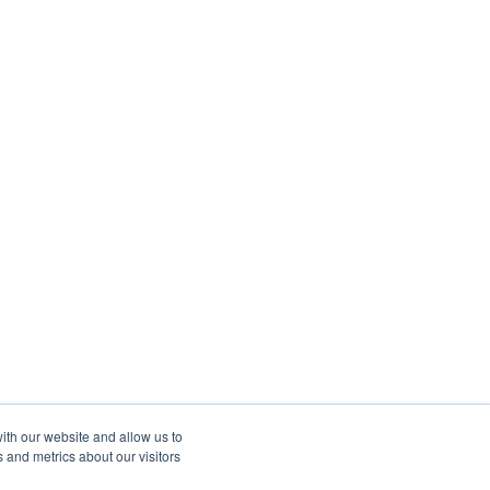
ith our website and allow us to
 and metrics about our visitors