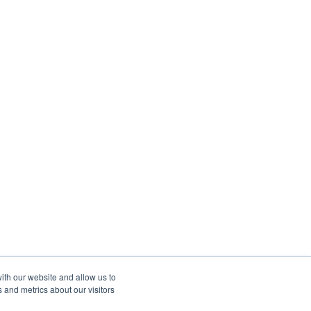
ith our website and allow us to
 and metrics about our visitors