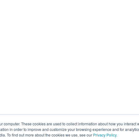
ur computer. These cookies are used to collect information about how you interact w
tion in order to improve and customize your browsing experience and for analytics
dia. To find out more about the cookies we use, see our
Privacy Policy
.