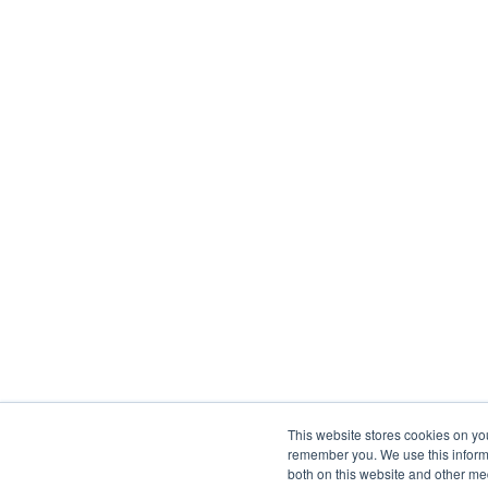
This website stores cookies on yo
remember you. We use this informa
both on this website and other me