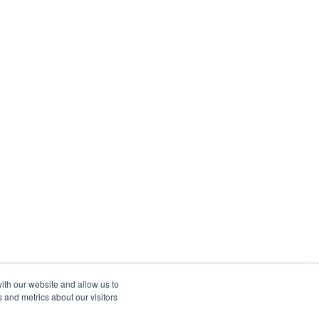
ith our website and allow us to
 and metrics about our visitors