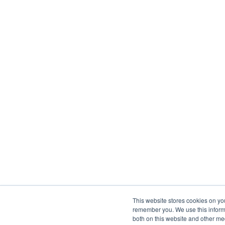
This website stores cookies on yo
remember you. We use this informa
both on this website and other me