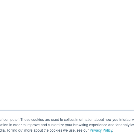
ur computer. These cookies are used to collect information about how you interact w
tion in order to improve and customize your browsing experience and for analytics
dia. To find out more about the cookies we use, see our
Privacy Policy
.