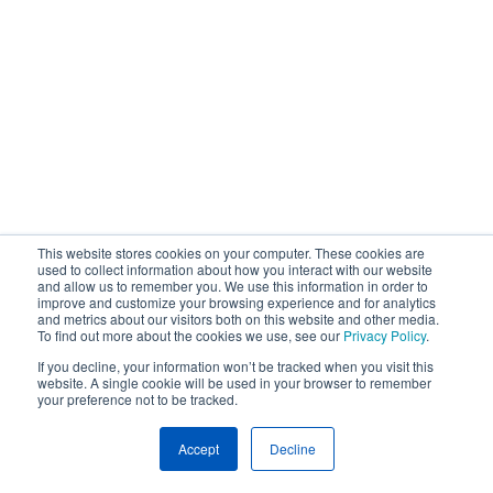
This website stores cookies on your computer. These cookies are
used to collect information about how you interact with our website
and allow us to remember you. We use this information in order to
improve and customize your browsing experience and for analytics
and metrics about our visitors both on this website and other media.
To find out more about the cookies we use, see our
Privacy Policy
.
If you decline, your information won’t be tracked when you visit this
website. A single cookie will be used in your browser to remember
your preference not to be tracked.
Accept
Decline