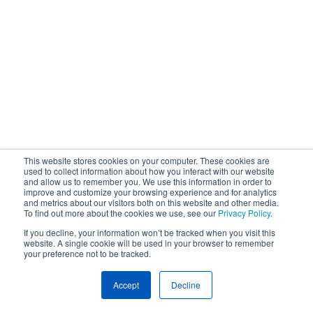
This website stores cookies on your computer. These cookies are
used to collect information about how you interact with our website
and allow us to remember you. We use this information in order to
improve and customize your browsing experience and for analytics
and metrics about our visitors both on this website and other media.
To find out more about the cookies we use, see our
Privacy Policy
.
If you decline, your information won’t be tracked when you visit this
website. A single cookie will be used in your browser to remember
your preference not to be tracked.
Accept
Decline