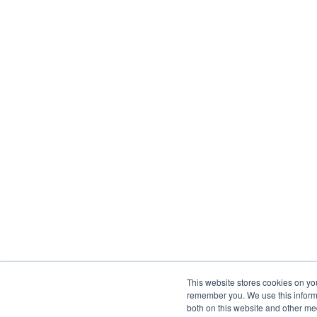
This website stores cookies on yo
remember you. We use this informa
both on this website and other me