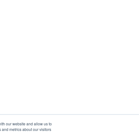
ith our website and allow us to
 and metrics about our visitors