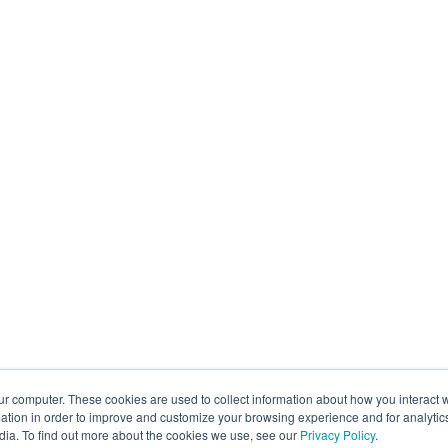
ur computer. These cookies are used to collect information about how you interact w
tion in order to improve and customize your browsing experience and for analytics
dia. To find out more about the cookies we use, see our
Privacy Policy
.