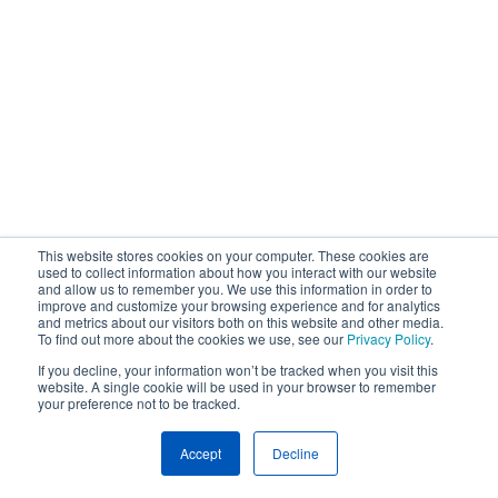
This website stores cookies on your computer. These cookies are
used to collect information about how you interact with our website
and allow us to remember you. We use this information in order to
improve and customize your browsing experience and for analytics
and metrics about our visitors both on this website and other media.
To find out more about the cookies we use, see our
Privacy Policy
.
If you decline, your information won’t be tracked when you visit this
website. A single cookie will be used in your browser to remember
your preference not to be tracked.
Accept
Decline