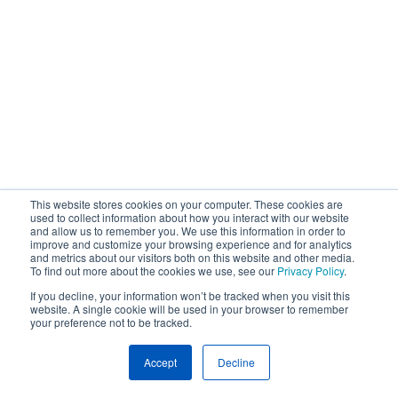
This website stores cookies on your computer. These cookies are
used to collect information about how you interact with our website
and allow us to remember you. We use this information in order to
improve and customize your browsing experience and for analytics
and metrics about our visitors both on this website and other media.
To find out more about the cookies we use, see our
Privacy Policy
.
If you decline, your information won’t be tracked when you visit this
website. A single cookie will be used in your browser to remember
your preference not to be tracked.
Accept
Decline