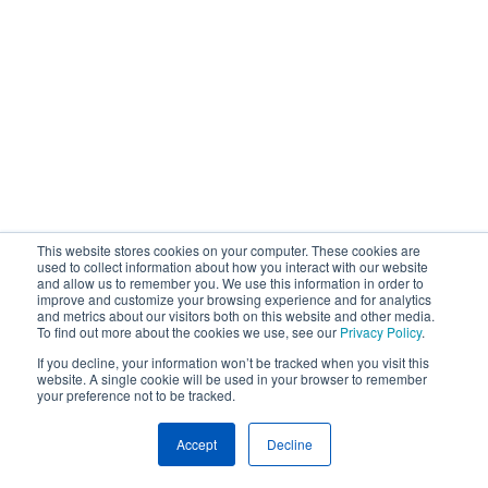
This website stores cookies on your computer. These cookies are
used to collect information about how you interact with our website
and allow us to remember you. We use this information in order to
improve and customize your browsing experience and for analytics
and metrics about our visitors both on this website and other media.
To find out more about the cookies we use, see our
Privacy Policy
.
If you decline, your information won’t be tracked when you visit this
website. A single cookie will be used in your browser to remember
your preference not to be tracked.
Accept
Decline