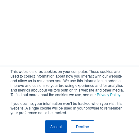
This website stores cookies on your computer. These cookies are
used to collect information about how you interact with our website
and allow us to remember you. We use this information in order to
improve and customize your browsing experience and for analytics
and metrics about our visitors both on this website and other media.
To find out more about the cookies we use, see our
Privacy Policy
.
If you decline, your information won’t be tracked when you visit this
website. A single cookie will be used in your browser to remember
your preference not to be tracked.
Accept
Decline