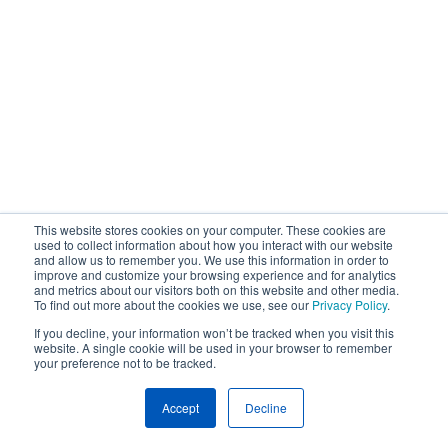
This website stores cookies on your computer. These cookies are
used to collect information about how you interact with our website
and allow us to remember you. We use this information in order to
improve and customize your browsing experience and for analytics
and metrics about our visitors both on this website and other media.
To find out more about the cookies we use, see our
Privacy Policy
.
If you decline, your information won’t be tracked when you visit this
website. A single cookie will be used in your browser to remember
your preference not to be tracked.
Accept
Decline