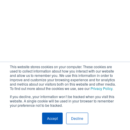
This website stores cookies on your computer. These cookies are
used to collect information about how you interact with our website
and allow us to remember you. We use this information in order to
improve and customize your browsing experience and for analytics
and metrics about our visitors both on this website and other media.
To find out more about the cookies we use, see our
Privacy Policy
.
If you decline, your information won’t be tracked when you visit this
website. A single cookie will be used in your browser to remember
your preference not to be tracked.
Accept
Decline