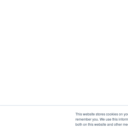
This website stores cookies on yo
remember you. We use this informa
both on this website and other me