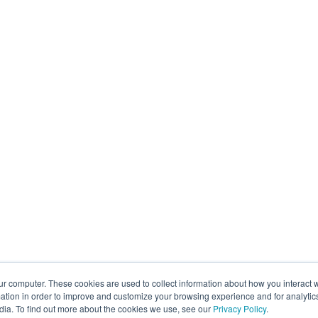
ur computer. These cookies are used to collect information about how you interact w
tion in order to improve and customize your browsing experience and for analytics
dia. To find out more about the cookies we use, see our
Privacy Policy
.