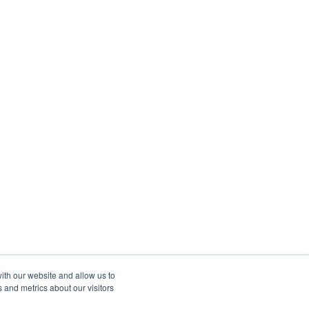
ith our website and allow us to
 and metrics about our visitors