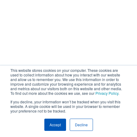
This website stores cookies on your computer. These cookies are
used to collect information about how you interact with our website
and allow us to remember you. We use this information in order to
improve and customize your browsing experience and for analytics
and metrics about our visitors both on this website and other media.
To find out more about the cookies we use, see our
Privacy Policy
.
If you decline, your information won’t be tracked when you visit this
website. A single cookie will be used in your browser to remember
your preference not to be tracked.
Accept
Decline