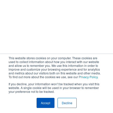
This website stores cookies on your computer. These cookies are
used to collect information about how you interact with our website
and allow us to remember you. We use this information in order to
improve and customize your browsing experience and for analytics
and metrics about our visitors both on this website and other media.
To find out more about the cookies we use, see our
Privacy Policy
.
If you decline, your information won’t be tracked when you visit this
website. A single cookie will be used in your browser to remember
your preference not to be tracked.
Accept
Decline