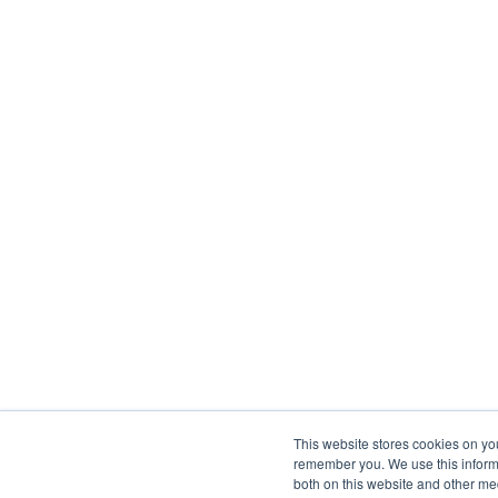
This website stores cookies on yo
remember you. We use this informa
both on this website and other me