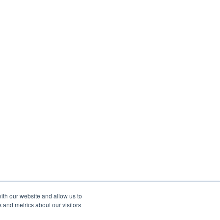
ith our website and allow us to
 and metrics about our visitors