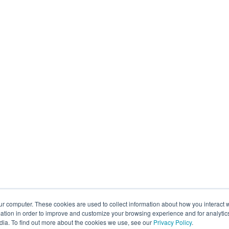
ur computer. These cookies are used to collect information about how you interact w
tion in order to improve and customize your browsing experience and for analytics
dia. To find out more about the cookies we use, see our
Privacy Policy
.