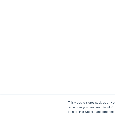
This website stores cookies on yo
remember you. We use this informa
both on this website and other me