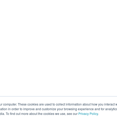
ur computer. These cookies are used to collect information about how you interact w
tion in order to improve and customize your browsing experience and for analytics
dia. To find out more about the cookies we use, see our
Privacy Policy
.