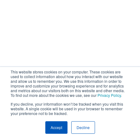
This website stores cookies on your computer. These cookies are
used to collect information about how you interact with our website
and allow us to remember you. We use this information in order to
improve and customize your browsing experience and for analytics
and metrics about our visitors both on this website and other media.
To find out more about the cookies we use, see our
Privacy Policy
.
If you decline, your information won’t be tracked when you visit this
website. A single cookie will be used in your browser to remember
your preference not to be tracked.
Accept
Decline