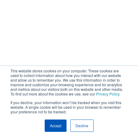
This website stores cookies on your computer. These cookies are
used to collect information about how you interact with our website
and allow us to remember you. We use this information in order to
improve and customize your browsing experience and for analytics
and metrics about our visitors both on this website and other media.
To find out more about the cookies we use, see our
Privacy Policy
.
If you decline, your information won’t be tracked when you visit this
website. A single cookie will be used in your browser to remember
your preference not to be tracked.
Accept
Decline