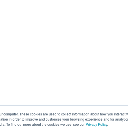
ur computer. These cookies are used to collect information about how you interact w
tion in order to improve and customize your browsing experience and for analytics
dia. To find out more about the cookies we use, see our
Privacy Policy
.