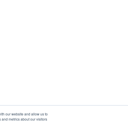
ith our website and allow us to
 and metrics about our visitors