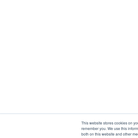
This website stores cookies on yo
remember you. We use this informa
both on this website and other me