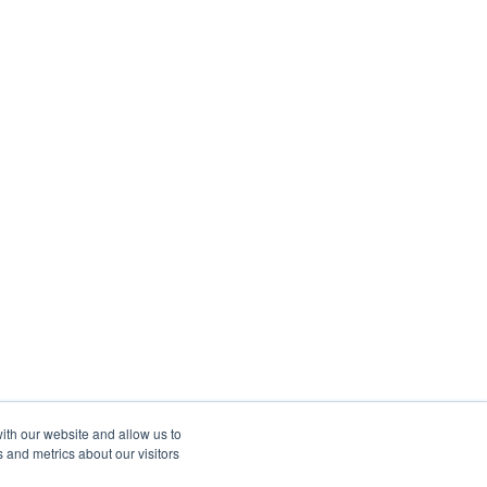
ith our website and allow us to
 and metrics about our visitors