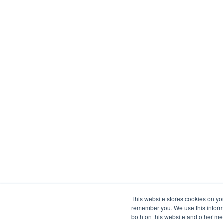
This website stores cookies on yo
remember you. We use this informa
both on this website and other me