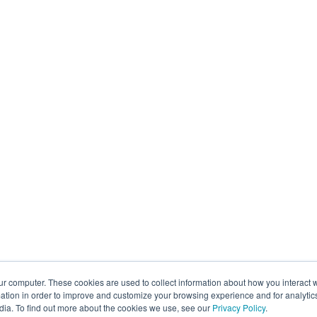
ur computer. These cookies are used to collect information about how you interact w
tion in order to improve and customize your browsing experience and for analytics
dia. To find out more about the cookies we use, see our
Privacy Policy
.