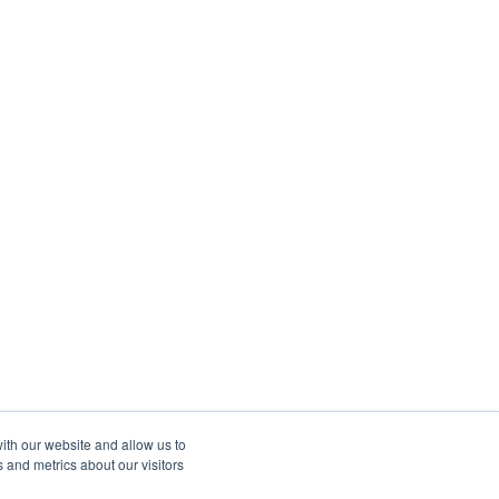
ith our website and allow us to
 and metrics about our visitors