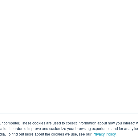
ur computer. These cookies are used to collect information about how you interact w
tion in order to improve and customize your browsing experience and for analytics
dia. To find out more about the cookies we use, see our
Privacy Policy
.