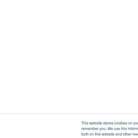
This website stores cookies on yo
remember you. We use this informa
both on this website and other me