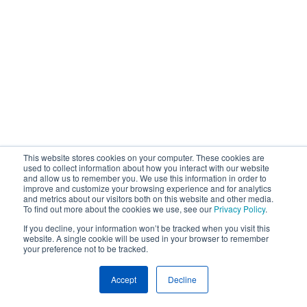
This website stores cookies on your computer. These cookies are
used to collect information about how you interact with our website
and allow us to remember you. We use this information in order to
improve and customize your browsing experience and for analytics
and metrics about our visitors both on this website and other media.
To find out more about the cookies we use, see our
Privacy Policy
.
If you decline, your information won’t be tracked when you visit this
website. A single cookie will be used in your browser to remember
your preference not to be tracked.
Accept
Decline