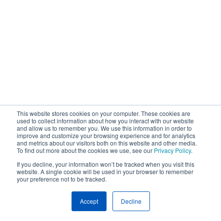
This website stores cookies on your computer. These cookies are
used to collect information about how you interact with our website
and allow us to remember you. We use this information in order to
improve and customize your browsing experience and for analytics
and metrics about our visitors both on this website and other media.
To find out more about the cookies we use, see our
Privacy Policy
.
If you decline, your information won’t be tracked when you visit this
website. A single cookie will be used in your browser to remember
your preference not to be tracked.
Accept
Decline