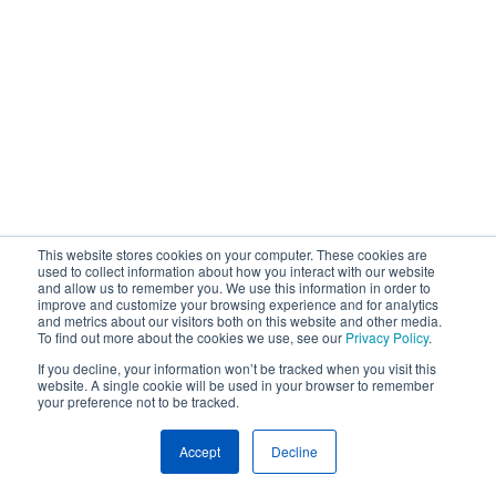
This website stores cookies on your computer. These cookies are
used to collect information about how you interact with our website
and allow us to remember you. We use this information in order to
improve and customize your browsing experience and for analytics
and metrics about our visitors both on this website and other media.
To find out more about the cookies we use, see our
Privacy Policy
.
If you decline, your information won’t be tracked when you visit this
website. A single cookie will be used in your browser to remember
your preference not to be tracked.
Accept
Decline