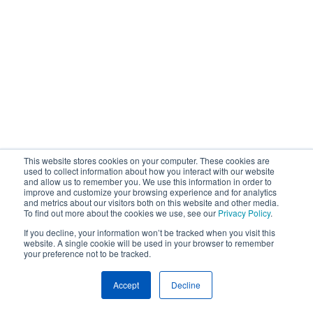
This website stores cookies on your computer. These cookies are
used to collect information about how you interact with our website
and allow us to remember you. We use this information in order to
improve and customize your browsing experience and for analytics
and metrics about our visitors both on this website and other media.
To find out more about the cookies we use, see our
Privacy Policy
.
If you decline, your information won’t be tracked when you visit this
website. A single cookie will be used in your browser to remember
your preference not to be tracked.
Accept
Decline