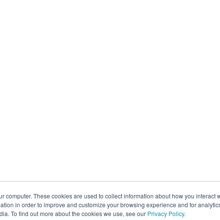
ur computer. These cookies are used to collect information about how you interact w
tion in order to improve and customize your browsing experience and for analytics
dia. To find out more about the cookies we use, see our
Privacy Policy
.