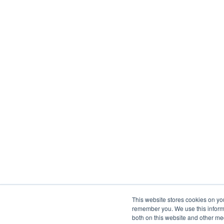
This website stores cookies on yo
remember you. We use this informa
both on this website and other me