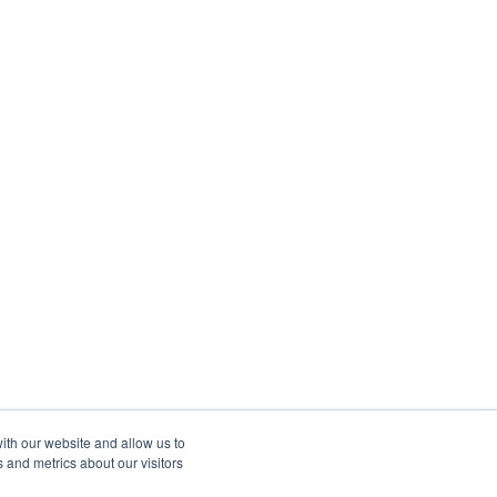
ith our website and allow us to
 and metrics about our visitors