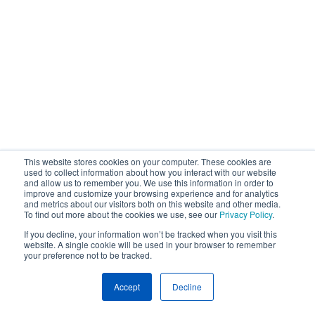
This website stores cookies on your computer. These cookies are
used to collect information about how you interact with our website
and allow us to remember you. We use this information in order to
improve and customize your browsing experience and for analytics
and metrics about our visitors both on this website and other media.
To find out more about the cookies we use, see our
Privacy Policy
.
If you decline, your information won’t be tracked when you visit this
website. A single cookie will be used in your browser to remember
your preference not to be tracked.
Accept
Decline