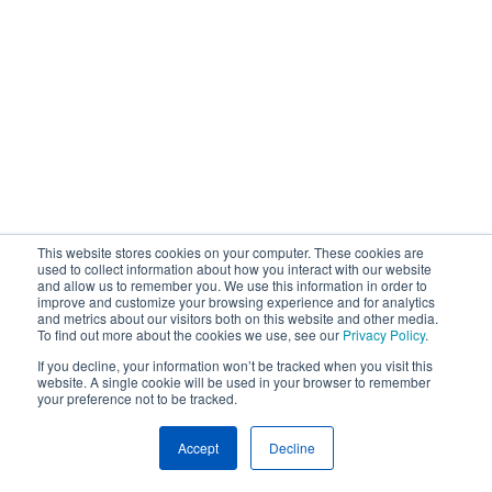
This website stores cookies on your computer. These cookies are
used to collect information about how you interact with our website
and allow us to remember you. We use this information in order to
improve and customize your browsing experience and for analytics
and metrics about our visitors both on this website and other media.
To find out more about the cookies we use, see our
Privacy Policy
.
If you decline, your information won’t be tracked when you visit this
website. A single cookie will be used in your browser to remember
your preference not to be tracked.
Accept
Decline