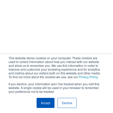
This website stores cookies on your computer. These cookies are
used to collect information about how you interact with our website
and allow us to remember you. We use this information in order to
improve and customize your browsing experience and for analytics
and metrics about our visitors both on this website and other media.
To find out more about the cookies we use, see our
Privacy Policy
.
If you decline, your information won’t be tracked when you visit this
website. A single cookie will be used in your browser to remember
your preference not to be tracked.
Accept
Decline