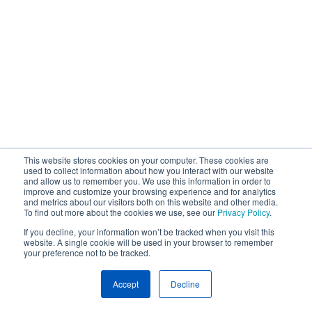
This website stores cookies on your computer. These cookies are
used to collect information about how you interact with our website
and allow us to remember you. We use this information in order to
improve and customize your browsing experience and for analytics
and metrics about our visitors both on this website and other media.
To find out more about the cookies we use, see our
Privacy Policy
.
If you decline, your information won’t be tracked when you visit this
website. A single cookie will be used in your browser to remember
your preference not to be tracked.
Accept
Decline