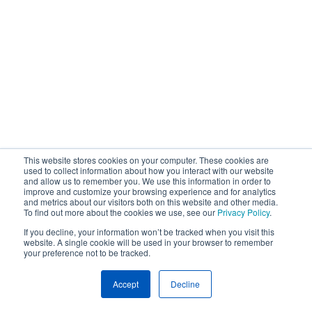
This website stores cookies on your computer. These cookies are
used to collect information about how you interact with our website
and allow us to remember you. We use this information in order to
improve and customize your browsing experience and for analytics
and metrics about our visitors both on this website and other media.
To find out more about the cookies we use, see our
Privacy Policy
.
If you decline, your information won’t be tracked when you visit this
website. A single cookie will be used in your browser to remember
your preference not to be tracked.
Accept
Decline