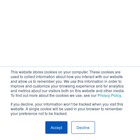
This website stores cookies on your computer. These cookies are
used to collect information about how you interact with our website
and allow us to remember you. We use this information in order to
improve and customize your browsing experience and for analytics
and metrics about our visitors both on this website and other media.
To find out more about the cookies we use, see our
Privacy Policy
.
If you decline, your information won’t be tracked when you visit this
website. A single cookie will be used in your browser to remember
your preference not to be tracked.
Accept
Decline